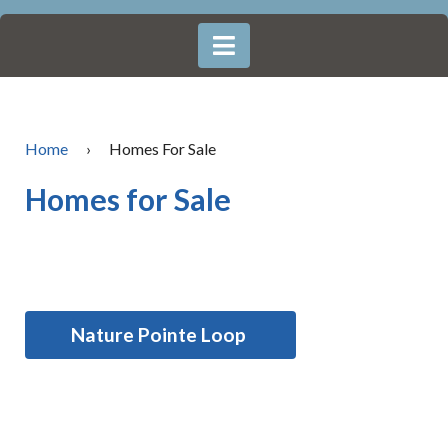
Home
›
Homes For Sale
Homes for Sale
Nature Pointe Loop