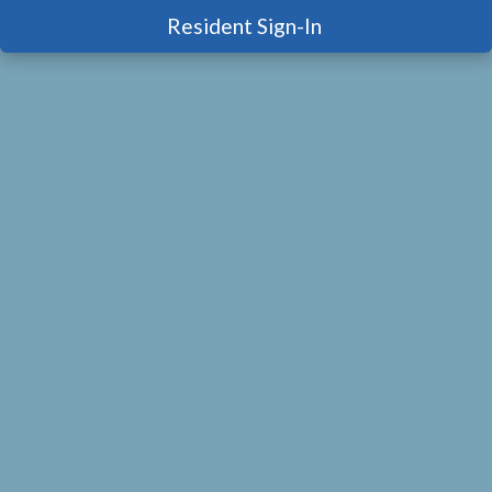
Resident Sign-In