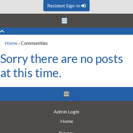
Resident Sign-In
Home
›
Communities
Sorry there are no posts
at this time.
Admin Login
Home
Privacy