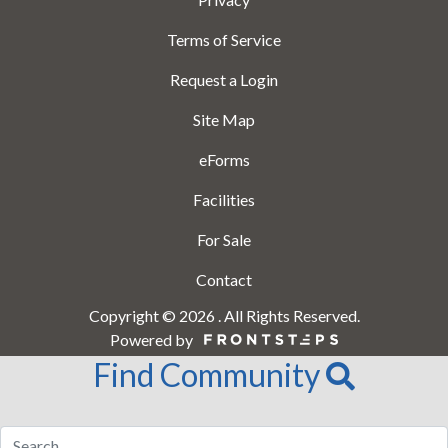
Terms of Service
Request a Login
Site Map
eForms
Facilities
For Sale
Contact
Copyright © 2026 . All Rights Reserved.
Powered by
Find Community